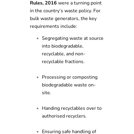
Rules, 2016
were a turning point
in the country’s waste policy. For
bulk waste generators, the key
requirements include:
Segregating waste at source
into biodegradable,
recyclable, and non-
recyclable fractions.
Processing or composting
biodegradable waste on-
site.
Handing recyclables over to
authorised recyclers.
Ensuring safe handling of