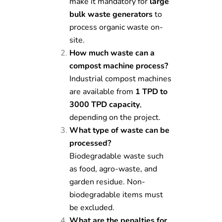
make it mandatory for
large
bulk waste generators
to
process organic waste on-
site.
How much waste can a
compost machine process?
Industrial compost machines
are available from
1 TPD to
3000 TPD capacity
,
depending on the project.
What type of waste can be
processed?
Biodegradable waste such
as food, agro-waste, and
garden residue. Non-
biodegradable items must
be excluded.
What are the penalties for