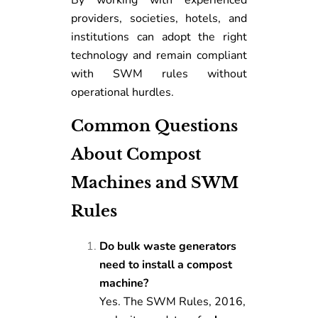
By working with experienced
providers, societies, hotels, and
institutions can adopt the right
technology and remain compliant
with SWM rules without
operational hurdles.
Common Questions
About Compost
Machines and SWM
Rules
Do bulk waste generators
need to install a compost
machine?
Yes. The SWM Rules, 2016,