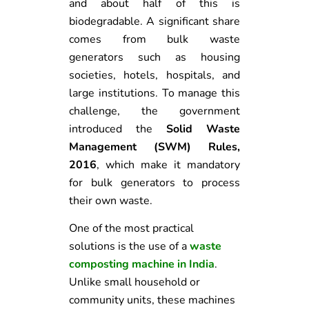
and about half of this is
biodegradable. A significant share
comes from bulk waste
generators such as housing
societies, hotels, hospitals, and
large institutions. To manage this
challenge, the government
introduced the
Solid Waste
Management (SWM) Rules,
2016
, which make it mandatory
for bulk generators to process
their own waste.
One of the most practical
solutions is the use of a
waste
composting machine in India
.
Unlike small household or
community units, these machines