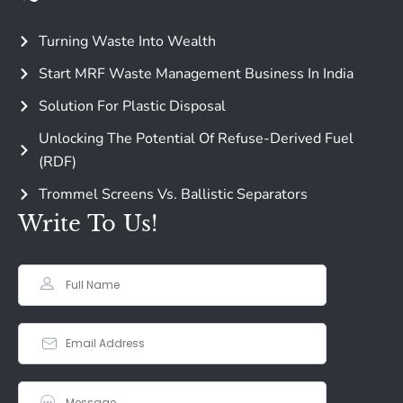
Turning Waste Into Wealth
Start MRF Waste Management Business In India
Solution For Plastic Disposal
Unlocking The Potential Of Refuse-Derived Fuel
(RDF)
Trommel Screens Vs. Ballistic Separators
Write To Us!