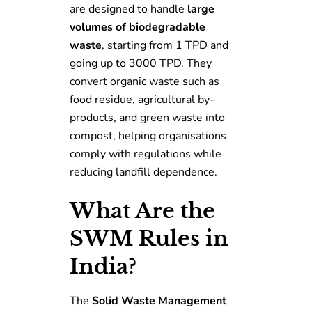
are designed to handle
large
volumes of biodegradable
waste
, starting from 1 TPD and
going up to 3000 TPD. They
convert organic waste such as
food residue, agricultural by-
products, and green waste into
compost, helping organisations
comply with regulations while
reducing landfill dependence.
What Are the
SWM Rules in
India?
The
Solid Waste Management