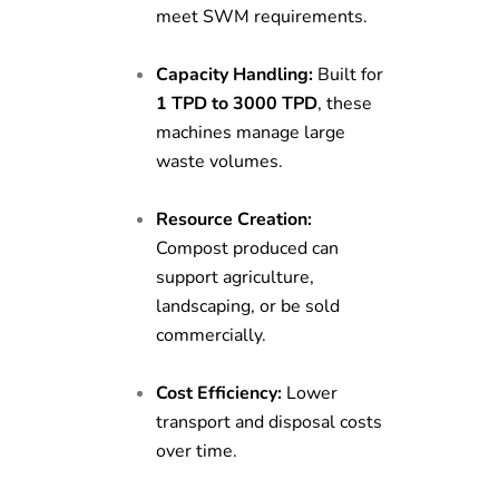
meet SWM requirements.
Capacity Handling:
Built for
1 TPD to 3000 TPD
, these
machines manage large
waste volumes.
Resource Creation:
Compost produced can
support agriculture,
landscaping, or be sold
commercially.
Cost Efficiency:
Lower
transport and disposal costs
over time.