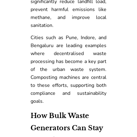
significantly reduce landfill load,
prevent harmful emissions like
methane, and improve local
sanitation.
Cities such as Pune, Indore, and
Bengaluru are leading examples
where decentralised waste
processing has become a key part
of the urban waste system.
Composting machines are central
to these efforts, supporting both
compliance and sustainability
goals.
How Bulk Waste
Generators Can Stay