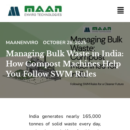
MAANENVIRO
OCTOBER 28, 2025
Managing Bulk Waste in India:
How Compost Machines Help
You Follow SWM Rules
India generates nearly 165,000
tonnes of solid waste every day,