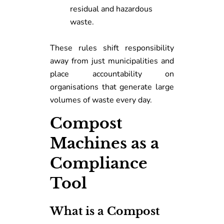
residual and hazardous
waste.
These rules shift responsibility
away from just municipalities and
place accountability on
organisations that generate large
volumes of waste every day.
Compost
Machines as a
Compliance
Tool
What is a Compost