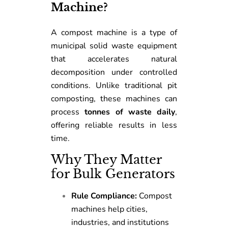
Machine?
A compost machine is a type of
municipal solid waste equipment
that accelerates natural
decomposition under controlled
conditions. Unlike traditional pit
composting, these machines can
process
tonnes of waste daily
,
offering reliable results in less
time.
Why They Matter
for Bulk Generators
Rule Compliance:
Compost
machines help cities,
industries, and institutions