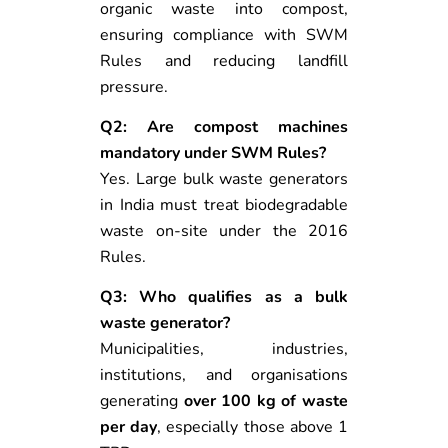
organic waste into compost,
ensuring compliance with SWM
Rules and reducing landfill
pressure.
Q2: Are compost machines
mandatory under SWM Rules?
Yes. Large bulk waste generators
in India must treat biodegradable
waste on-site under the 2016
Rules.
Q3: Who qualifies as a bulk
waste generator?
Municipalities, industries,
institutions, and organisations
generating
over 100 kg of waste
per day
, especially those above 1