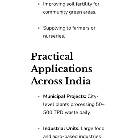
Improving soil fertility for
community green areas.
Supplying to farmers or
nurseries.
Practical
Applications
Across India
Municipal Projects:
City-
level plants processing 50–
500 TPD waste daily.
Industrial Units:
Large food
and agro-based industries