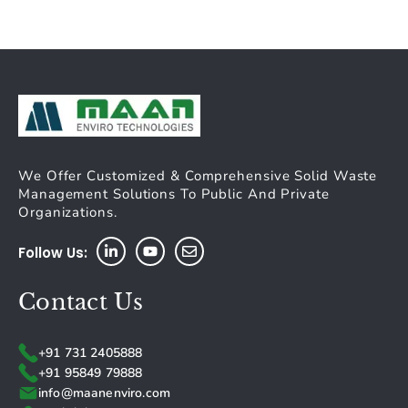
We Offer Customized & Comprehensive Solid Waste
Management Solutions To Public And Private
Organizations.
Follow Us:
Contact Us
+91 731 2405888
+91 95849 79888
info@maanenviro.com