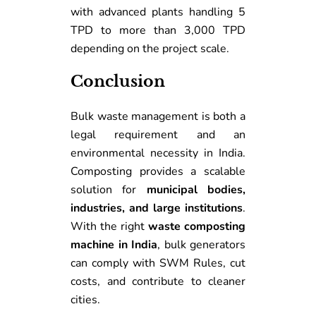
with advanced plants handling 5
TPD to more than 3,000 TPD
depending on the project scale.
Conclusion
Bulk waste management is both a
legal requirement and an
environmental necessity in India.
Composting provides a scalable
solution for
municipal bodies,
industries, and large institutions
.
With the right
waste composting
machine in India
, bulk generators
can comply with SWM Rules, cut
costs, and contribute to cleaner
cities.