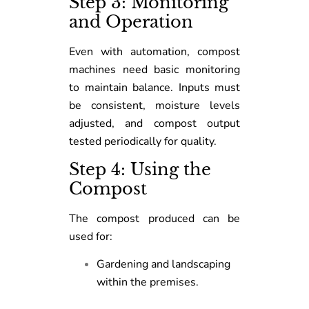
Step 3: Monitoring
and Operation
Even with automation, compost
machines need basic monitoring
to maintain balance. Inputs must
be consistent, moisture levels
adjusted, and compost output
tested periodically for quality.
Step 4: Using the
Compost
The compost produced can be
used for:
Gardening and landscaping
within the premises.