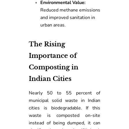
Environmental Value:
Reduced methane emissions
and improved sanitation in
urban areas.
The Rising
Importance of
Composting in
Indian Cities
Nearly 50 to 55 percent of
municipal solid waste in Indian
cities is biodegradable. If this
waste is composted on-site
instead of being dumped, it can