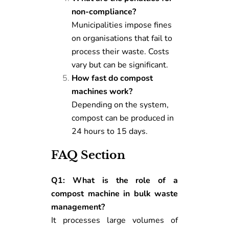
non-compliance?
Municipalities impose fines
on organisations that fail to
process their waste. Costs
vary but can be significant.
How fast do compost
machines work?
Depending on the system,
compost can be produced in
24 hours to 15 days.
FAQ Section
Q1: What is the role of a
compost machine in bulk waste
management?
It processes large volumes of