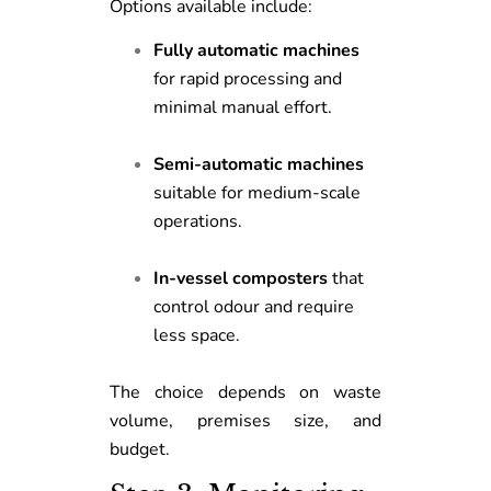
Options available include:
Fully automatic machines
for rapid processing and
minimal manual effort.
Semi-automatic machines
suitable for medium-scale
operations.
In-vessel composters
that
control odour and require
less space.
The choice depends on waste
volume, premises size, and
budget.