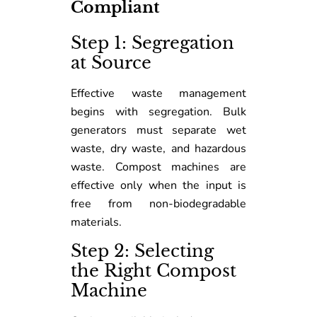
Compliant
Step 1: Segregation
at Source
Effective waste management
begins with segregation. Bulk
generators must separate wet
waste, dry waste, and hazardous
waste. Compost machines are
effective only when the input is
free from non-biodegradable
materials.
Step 2: Selecting
the Right Compost
Machine