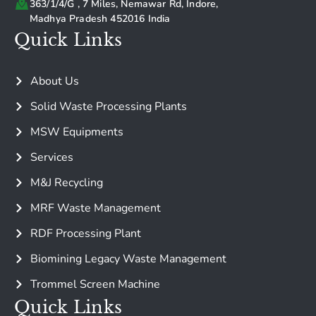
363/1/4/G , 7 Miles, Nemawar Rd, Indore,
Madhya Pradesh 452016 India
Quick Links
About Us
Solid Waste Processing Plants
MSW Equipments
Services
M&J Recycling
MRF Waste Management
RDF Processing Plant
Biomining Legacy Waste Management
Trommel Screen Machine
Quick Links