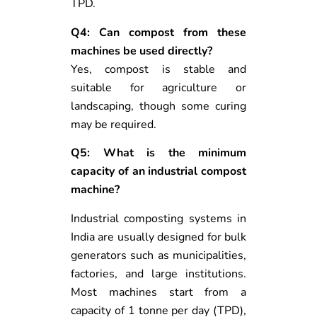
TPD.
Q4: Can compost from these
machines be used directly?
Yes, compost is stable and
suitable for agriculture or
landscaping, though some curing
may be required.
Q5: What is the minimum
capacity of an industrial compost
machine?
Industrial composting systems in
India are usually designed for bulk
generators such as municipalities,
factories, and large institutions.
Most machines start from a
capacity of 1 tonne per day (TPD),