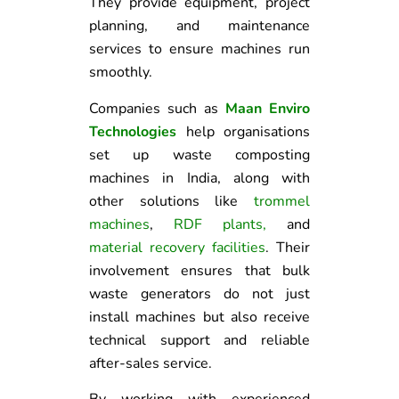
They provide equipment, project
planning, and maintenance
services to ensure machines run
smoothly.
Companies such as
Maan Enviro
Technologies
help organisations
set up waste composting
machines in India, along with
other solutions like
trommel
machines
,
RDF plants
,
and
material recovery facilities
. Their
involvement ensures that bulk
waste generators do not just
install machines but also receive
technical support and reliable
after-sales service.