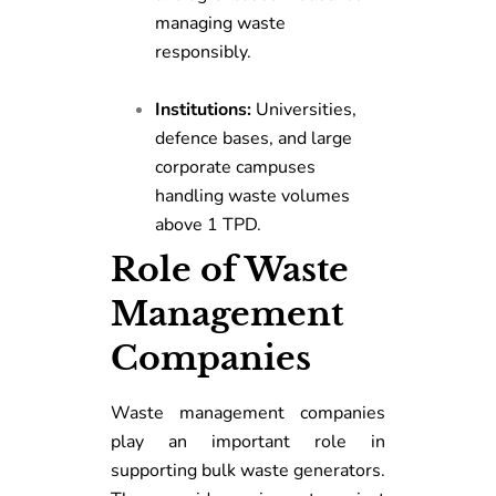
managing waste
responsibly.
Institutions:
Universities,
defence bases, and large
corporate campuses
handling waste volumes
above 1 TPD.
Role of Waste
Management
Companies
Waste management companies
play an important role in
supporting bulk waste generators.